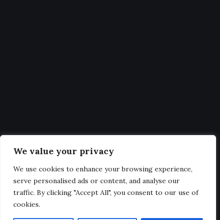
Fixtures
Statistics
Get Latest Updates and big
deals
Our expertise, as well as our passion for web design, sets us
We value your privacy
apart from other agencies.
We use cookies to enhance your browsing experience,
serve personalised ads or content, and analyse our
traffic. By clicking "Accept All", you consent to our use of
cookies.
@2025. All Rights Reserved.