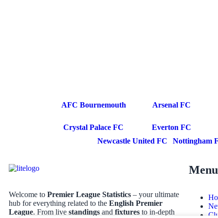
AFC Bournemouth
Arsenal FC
Crystal Palace FC
Everton FC
Newcastle United FC
Nottingham F
Menu
Welcome to
Premier League Statistics
– your ultimate
Ho
hub for everything related to the
English Premier
Ne
League
. From live
standings
and
fixtures
to in-depth
Cl