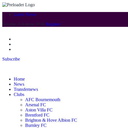
Latest News
Sunday, 9 August 2026
Register
Subscribe
Home
News
Transfernews
Clubs
AFC Bournemouth
Arsenal FC
Aston Villa FC
Brentford FC
Brighton & Hove Albion FC
Burnley FC