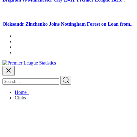
Oleksandr Zinchenko Joins Nottingham Forest on Loan from...
Home
Clubs