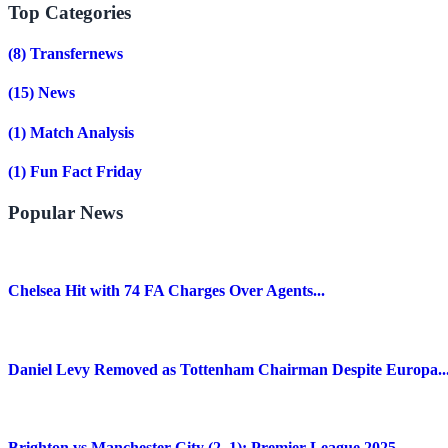
Top Categories
(8)
Transfernews
(15)
News
(1)
Match Analysis
(1)
Fun Fact Friday
Popular News
Chelsea Hit with 74 FA Charges Over Agents...
Daniel Levy Removed as Tottenham Chairman Despite Europa..
Brighton vs Manchester City (2–1): Premier League 2025...