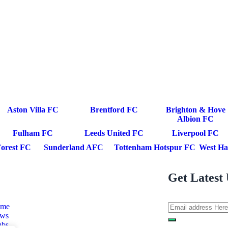
Aston Villa FC
Brentford FC
Brighton & Hove
Albion FC
Fulham FC
Leeds United FC
Liverpool FC
orest FC
Sunderland AFC
Tottenham Hotspur FC
West Ha
Get Latest 
me
ws
ubs