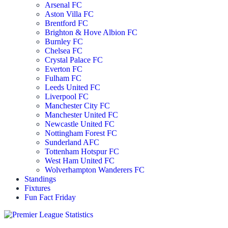
Arsenal FC
Aston Villa FC
Brentford FC
Brighton & Hove Albion FC
Burnley FC
Chelsea FC
Crystal Palace FC
Everton FC
Fulham FC
Leeds United FC
Liverpool FC
Manchester City FC
Manchester United FC
Newcastle United FC
Nottingham Forest FC
Sunderland AFC
Tottenham Hotspur FC
West Ham United FC
Wolverhampton Wanderers FC
Standings
Fixtures
Fun Fact Friday