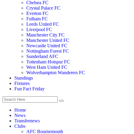
Chelsea FC
Crystal Palace FC
Everton FC
Fulham FC
Leeds United FC
Liverpool FC
Manchester City FC
Manchester United FC
Newcastle United FC
Nottingham Forest FC
Sunderland AFC
Tottenham Hotspur FC
West Ham United FC
Wolverhampton Wanderers FC
Standings
Fixtures
Fun Fact Friday
Home
News
Transfernews
Clubs
AFC Bournemouth