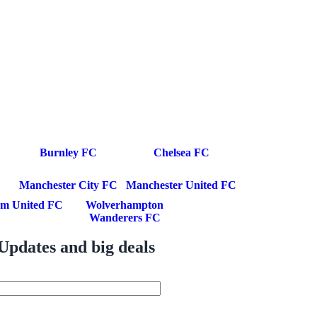
Burnley FC
Chelsea FC
Manchester City FC
Manchester United FC
m United FC
Wolverhampton
Wanderers FC
Updates and big deals