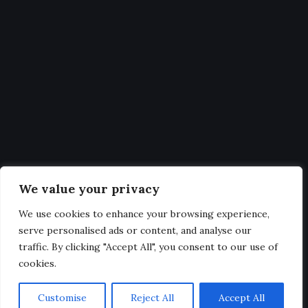
Statistics
Get Latest Updates and big
deals
Our expertise, as well as our passion for web design, sets us
We value your privacy
apart from other agencies.
We use cookies to enhance your browsing experience,
serve personalised ads or content, and analyse our
traffic. By clicking "Accept All", you consent to our use of
cookies.
@2025. All Rights Reserved.
Customise
Reject All
Accept All
Privacy & Terms.