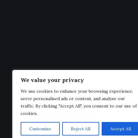
Men
Home
Welcome to
Premier League Statistics
– your
News
ultimate hub for everything related to the
Clubs
English Premier League
. From live
standings
Standin
and
fixtures
to in-depth
club profiles
,
player
We value your privacy
Fixtures
stats
, and the latest
transfer news
, we bring
We use cookies to enhance your browsing experience,
Statistic
you all the information you need in one place.
serve personalised ads or content, and analyse our
traffic. By clicking "Accept All", you consent to our use of
cookies.
Customise
Reject All
Accept All