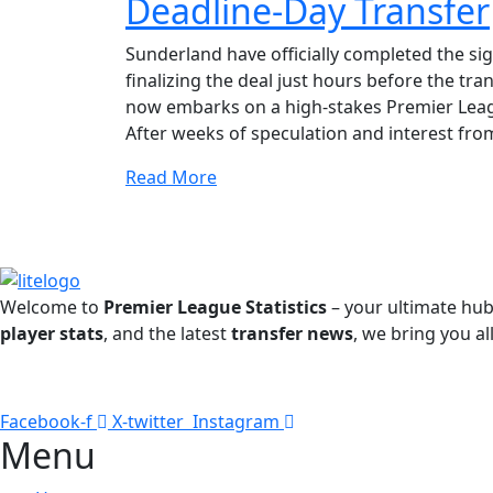
Deadline-Day Transfer
Sunderland have officially completed the si
finalizing the deal just hours before the t
now embarks on a high-stakes Premier Leagu
After weeks of speculation and interest from
Read More
Welcome to
Premier League Statistics
– your ultimate hub
player stats
, and the latest
transfer news
, we bring you al
Facebook-f
X-twitter
Instagram
Menu