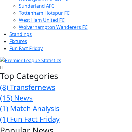
Sunderland AFC
Tottenham Hotspur FC
West Ham United FC
Wolverhampton Wanderers FC
Standings
Fixtures
Fun Fact Friday
Top Categories
(8)
Transfernews
(15)
News
(1)
Match Analysis
(1)
Fun Fact Friday
Popular News