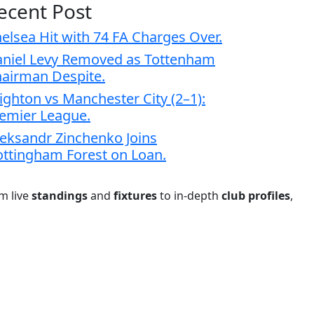
ecent Post
elsea Hit with 74 FA Charges Over.
niel Levy Removed as Tottenham
airman Despite.
ighton vs Manchester City (2–1):
emier League.
eksandr Zinchenko Joins
ttingham Forest on Loan.
om live
standings
and
fixtures
to in-depth
club profiles
,