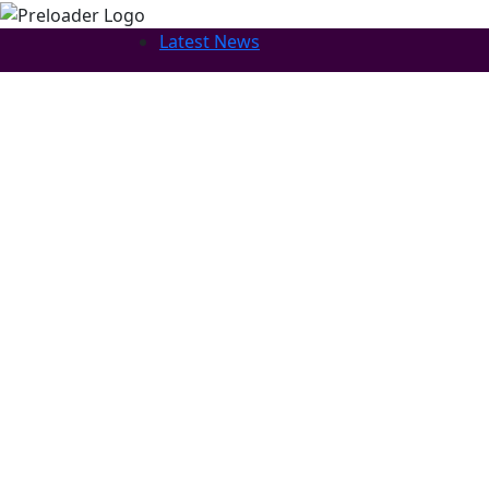
Latest News