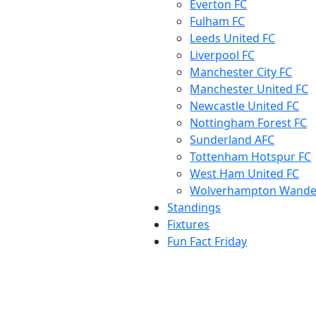
Everton FC
Fulham FC
Leeds United FC
Liverpool FC
Manchester City FC
Manchester United FC
Newcastle United FC
Nottingham Forest FC
Sunderland AFC
Tottenham Hotspur FC
West Ham United FC
Wolverhampton Wande
Standings
Fixtures
Fun Fact Friday