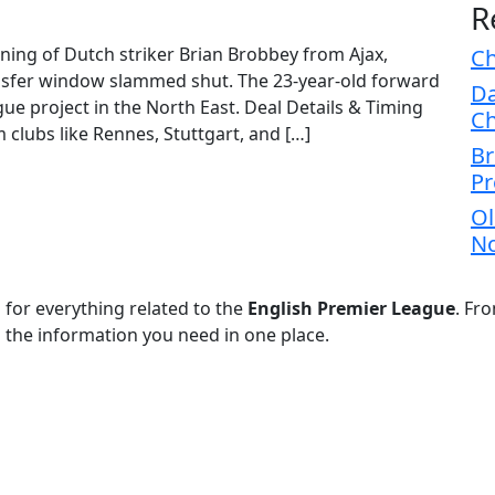
R
gning of Dutch striker Brian Brobbey from Ajax,
Ch
ransfer window slammed shut. The 23-year-old forward
Da
e project in the North East. Deal Details & Timing
Ch
 clubs like Rennes, Stuttgart, and […]
Br
Pr
Ol
No
 for everything related to the
English Premier League
. Fr
l the information you need in one place.