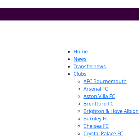
Home
News
Transfernews
Clubs
AFC Bournemouth
Arsenal FC
Aston Villa FC
Brentford FC
Brighton & Hove Albion
Burnley FC
Chelsea FC
Crystal Palace FC