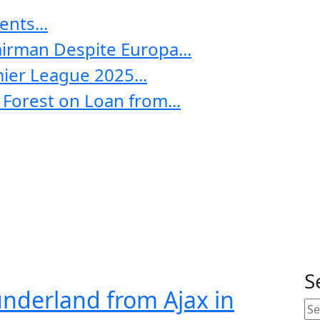
nts...
irman Despite Europa...
ier League 2025...
Forest on Loan from...
S
underland from Ajax in