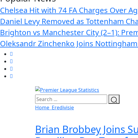
Chelsea Hit with 74 FA Charges Over Age
Daniel Levy Removed as Tottenham Cha
Brighton vs Manchester City (2–1): Prem
Oleksandr Zinchenko Joins Nottingham 
Home
Eredivisie
Brian Brobbey Joins S