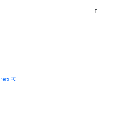
rers FC