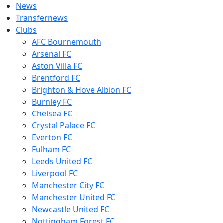
News
Transfernews
Clubs
AFC Bournemouth
Arsenal FC
Aston Villa FC
Brentford FC
Brighton & Hove Albion FC
Burnley FC
Chelsea FC
Crystal Palace FC
Everton FC
Fulham FC
Leeds United FC
Liverpool FC
Manchester City FC
Manchester United FC
Newcastle United FC
Nottingham Forest FC