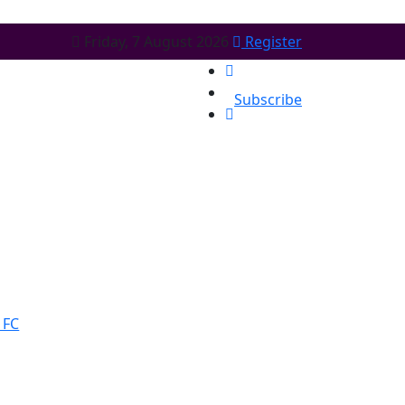
Friday, 7 August 2026
Register
Subscribe
 FC