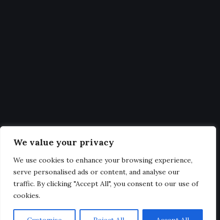
Statistics
Get Latest Updates and big
deals
Our expertise, as well as our passion for web design, sets us
We value your privacy
apart from other agencies.
We use cookies to enhance your browsing experience,
serve personalised ads or content, and analyse our
traffic. By clicking "Accept All", you consent to our use of
cookies.
@2025. All Rights Reserved.