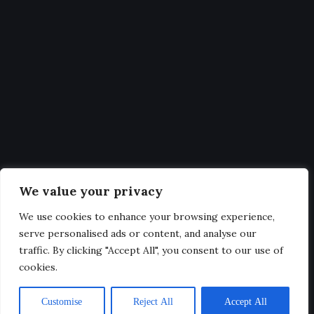
Statistics
Get Latest Updates and big
deals
Our expertise, as well as our passion for web design, sets us
We value your privacy
apart from other agencies.
We use cookies to enhance your browsing experience,
serve personalised ads or content, and analyse our
traffic. By clicking "Accept All", you consent to our use of
cookies.
@2025. All Rights Reserved.
Customise
Reject All
Accept All
Privacy & Terms.