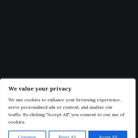
Statistics
Get Latest Updates and big
deals
Our expertise, as well as our passion for web design, sets us
We value your privacy
apart from other agencies.
We use cookies to enhance your browsing experience,
serve personalised ads or content, and analyse our
traffic. By clicking "Accept All", you consent to our use of
cookies.
@2025. All Rights Reserved.
Customise
Reject All
Accept All